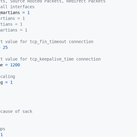
ets, Source Routed Packets, Redirect Packets
 all interfaces
_martians 
=
1
artians = 1
rtians = 1
martians = 1
lt value for tcp_fin_timeout connection
=
25
lt value for tcp_keepalive_time connection
me 
=
1200
scaling
ng 
=
1
ecause of sack
mps
1