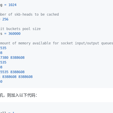
og 
=
1024
mber of skb-heads to be cached
=
256
ait buckets pool size
ts 
=
360000
amount of memory available for socket input/output queue
5535
08
87380
8388608
5535
08
65535
8388608
8
8388608
8388608
60
的主机，则加入以下代码：