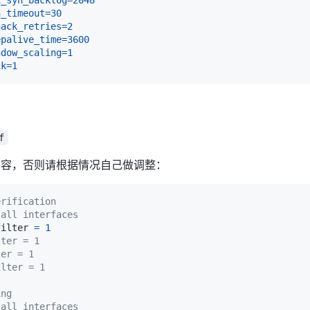
n_timeout
=
30
nack_retries
=
2
epalive_time
=
3600
ndow_scaling
=
1
ck
=
1
f
内容，否则请根据情况自己做调整：
erification
 all interfaces
filter 
=
1
lter = 1
ter = 1
ilter = 1
ing
 all interfaces