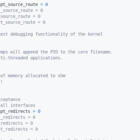
ept_source_route 
=
0
t_source_route = 0
_source_route = 0
pt_source_route = 0
uest debugging functionality of the kernel
umps will append the PID to the core filename.
lti-threaded applications.
 of memory allocated to shm
d!
4
cceptance
 all interfaces
ept_redirects 
=
0
t_redirects = 0
_redirects = 0
pt_redirects = 0