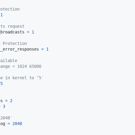
rotection
1
sts request
_broadcasts 
=
1
e Protection
s_error_responses 
=
1
vailable
range = 1024 65000
ue in kernel to ‘5′
5
es 
=
2
=
3
‘2048′
log 
=
2048