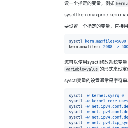
读一个指定的变量，例如
kern.
sysctl kern.maxproc kern.ma
要设置一个指定的变量，直接
sysctl
kern.maxfiles
=
5000
kern.maxfiles: 
2088
 -
>
50
您可以使用sysctl修改系统变量，
的形式来设定
variable=value
sysctl变量的设置通常是字符串
sysctl
-w
kernel.sysrq
=
0
sysctl
-w
kernel.core_use
sysctl
-w
net.ipv4.conf.d
sysctl
-w
net.ipv4.conf.d
sysctl
-w
net.ipv4.conf.d
sysctl
-w
net.ipv4.tcp_sy
sysctl
-w
net.ipv4.tcp_ma