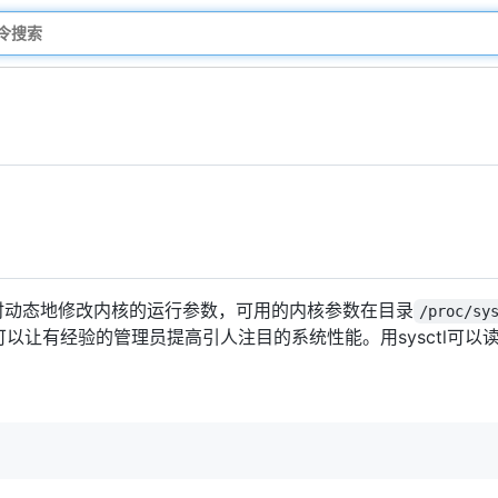
时动态地修改内核的运行参数，可用的内核参数在目录
/proc/sy
可以让有经验的管理员提高引人注目的系统性能。用sysctl可