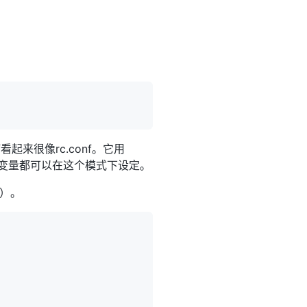
f看起来很像rc.conf。它用
变量都可以在这个模式下设定。
'）。