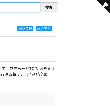
搜索
纠正错误
添加实例
中。它包含一些TCP/ip堆栈和
s
以读取设置超过五百个系统变量。