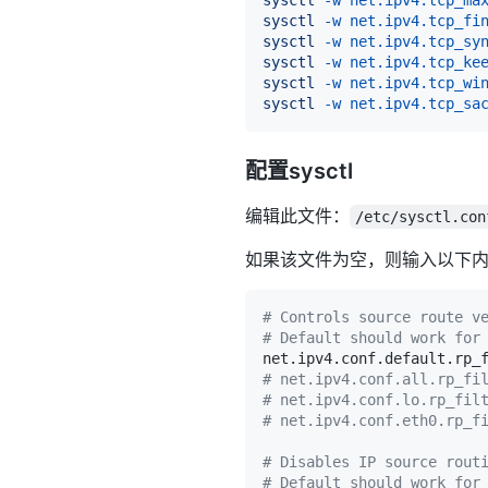
sysctl
-w
net.ipv4.tcp_fi
sysctl
-w
net.ipv4.tcp_sy
sysctl
-w
net.ipv4.tcp_ke
sysctl
-w
net.ipv4.tcp_wi
sysctl
-w
net.ipv4.tcp_sa
配置sysctl
编辑此文件：
/etc/sysctl.con
如果该文件为空，则输入以下
# Controls source route v
# Default should work for
net.ipv4.conf.default.rp_
# net.ipv4.conf.all.rp_fi
# net.ipv4.conf.lo.rp_fil
# net.ipv4.conf.eth0.rp_f
# Disables IP source rout
# Default should work for