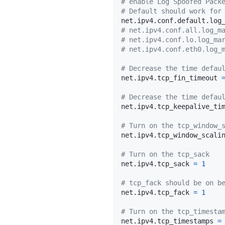
# enable Log Spoofed Pack
# Default should work for
net.ipv4.conf.default.log
# net.ipv4.conf.all.log_m
# net.ipv4.conf.lo.log_ma
# net.ipv4.conf.eth0.log_
# Decrease the time defau
net.ipv4.tcp_fin_timeout 
# Decrease the time defau
net.ipv4.tcp_keepalive_ti
# Turn on the tcp_window_
net.ipv4.tcp_window_scali
# Turn on the tcp_sack
net.ipv4.tcp_sack 
=
1
# tcp_fack should be on b
net.ipv4.tcp_fack 
=
1
# Turn on the tcp_timesta
net.ipv4.tcp_timestamps 
=