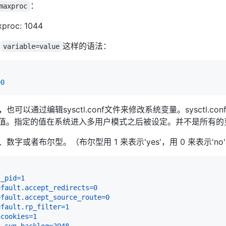
：
maxproc
xproc: 1044
用
这样的语法：
variable=value
00
也可以通过编辑sysctl.conf文件来修改系统变量。sysctl.con
值。指定的值在系统进入多用户模式之后被设定。并不是所有的
、数字或者布尔型。（布尔型用 1 来表示'yes'，用 0 来表示'no
s_pid
=
1
efault.accept_redirects
=
0
efault.accept_source_route
=
0
efault.rp_filter
=
1
ncookies
=
1
x_syn_backlog
=
2048