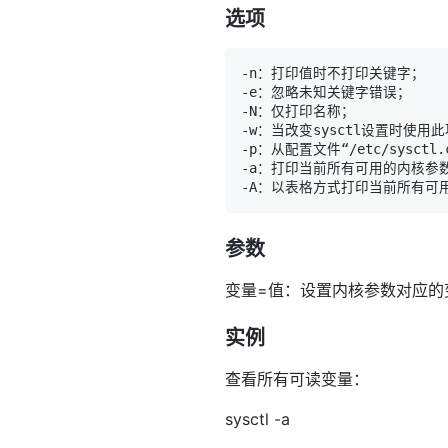
选项
参数
变量=值：设置内核参数对应的
实例
查看所有可读变量：
sysctl -a