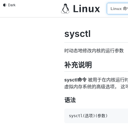
sysctl
时动态地修改内核的运行参数
补充说明
sysctl命令
被用于在内核运行
虚拟内存系统的高级选项， 这
语法
sysctl
(
选项
)
(
参数
)