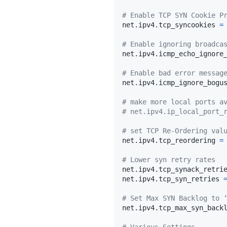
# Enable TCP SYN Cookie P
net.ipv4.tcp_syncookies 
=
# Enable ignoring broadca
net.ipv4.icmp_echo_ignore
# Enable bad error messag
net.ipv4.icmp_ignore_bogu
# make more local ports a
# net.ipv4.ip_local_port_
# set TCP Re-Ordering val
net.ipv4.tcp_reordering 
=
# Lower syn retry rates
net.ipv4.tcp_synack_retri
net.ipv4.tcp_syn_retries 
# Set Max SYN Backlog to 
net.ipv4.tcp_max_syn_back
# Various Settings