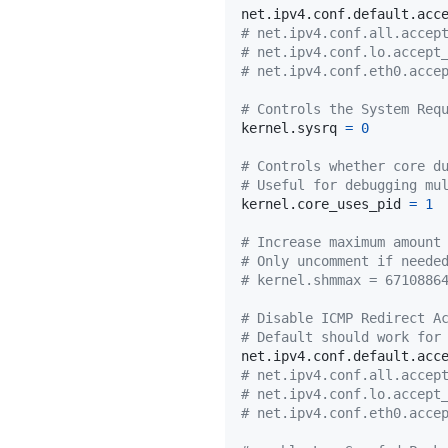
net.ipv4.conf.default.acc
# net.ipv4.conf.all.accep
# net.ipv4.conf.lo.accept
# net.ipv4.conf.eth0.acce
# Controls the System Req
kernel.sysrq 
=
0
# Controls whether core d
# Useful for debugging mu
kernel.core_uses_pid 
=
1
# Increase maximum amount
# Only uncomment if neede
# kernel.shmmax = 6710886
# Disable ICMP Redirect A
# Default should work for
net.ipv4.conf.default.acc
# net.ipv4.conf.all.accep
# net.ipv4.conf.lo.accept
# net.ipv4.conf.eth0.acce