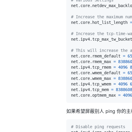
net.core.netdev_max_backl
# Increase the maximum nu
net.core.hot_list_length 
# Increase the tcp-time-w
net.ipv4.tcp_max_tw_bucke
# This will increase the 
net.core.rmem_default 
=
6
net.core.rmem_max 
=
83886
net.ipv4.tcp_rmem 
=
4096
net.core.wmem_default 
=
6
net.core.wmem_max 
=
83886
net.ipv4.tcp_wmem 
=
4096
net.ipv4.tcp_mem 
=
838860
net.core.optmem_max 
=
409
如果希望屏蔽别人 ping 你
# Disable ping requests